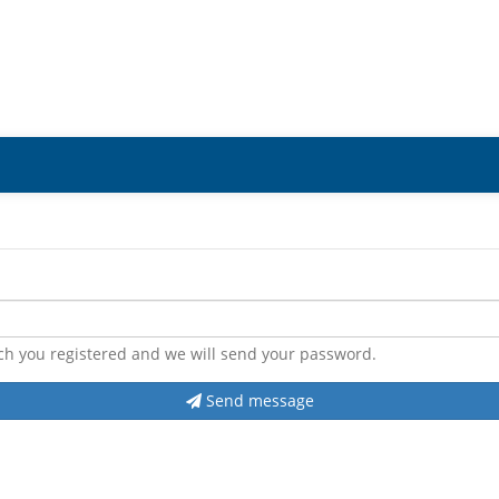
ch you registered and we will send your password.
Send message