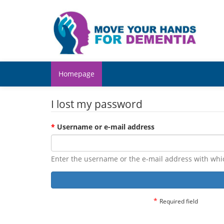
Homepage
I lost my password
*
Username or e-mail address
Enter the username or the e-mail address with whi
*
Required field